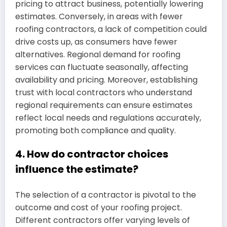
pricing to attract business, potentially lowering
estimates. Conversely, in areas with fewer
roofing contractors, a lack of competition could
drive costs up, as consumers have fewer
alternatives. Regional demand for roofing
services can fluctuate seasonally, affecting
availability and pricing. Moreover, establishing
trust with local contractors who understand
regional requirements can ensure estimates
reflect local needs and regulations accurately,
promoting both compliance and quality.
4. How do contractor choices
influence the estimate?
The selection of a contractor is pivotal to the
outcome and cost of your roofing project.
Different contractors offer varying levels of