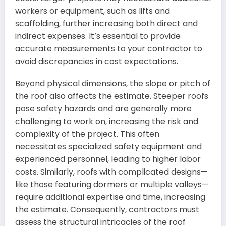
workers or equipment, such as lifts and
scaffolding, further increasing both direct and
indirect expenses. It’s essential to provide
accurate measurements to your contractor to
avoid discrepancies in cost expectations.
Beyond physical dimensions, the slope or pitch of
the roof also affects the estimate. Steeper roofs
pose safety hazards and are generally more
challenging to work on, increasing the risk and
complexity of the project. This often
necessitates specialized safety equipment and
experienced personnel, leading to higher labor
costs. Similarly, roofs with complicated designs—
like those featuring dormers or multiple valleys—
require additional expertise and time, increasing
the estimate. Consequently, contractors must
assess the structural intricacies of the roof