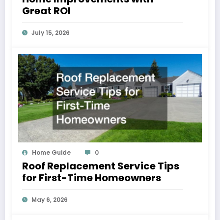
Great ROI
July 15, 2026
Home Guide
0
Roof Replacement Service Tips
for First-Time Homeowners
May 6, 2026