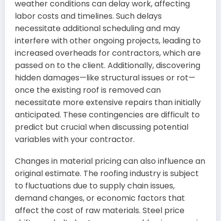
weather conditions can delay work, affecting
labor costs and timelines. Such delays
necessitate additional scheduling and may
interfere with other ongoing projects, leading to
increased overheads for contractors, which are
passed on to the client. Additionally, discovering
hidden damages—like structural issues or rot—
once the existing roof is removed can
necessitate more extensive repairs than initially
anticipated. These contingencies are difficult to
predict but crucial when discussing potential
variables with your contractor.
Changes in material pricing can also influence an
original estimate. The roofing industry is subject
to fluctuations due to supply chain issues,
demand changes, or economic factors that
affect the cost of raw materials. Steel price