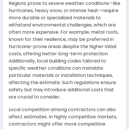
Regions prone to severe weather conditions—like
hurricanes, heavy snow, or intense heat—require
more durable or specialized materials to
withstand environmental challenges, which are
often more expensive. For example, metal roofs,
known for their resilience, may be preferred in
hurricane-prone areas despite the higher initial
costs, offering better long-term protection.
Additionally, local building codes tailored to
specific weather conditions can mandate
particular materials or installation techniques,
affecting the estimate. Such regulations ensure
safety but may introduce additional costs that
are crucial to consider.
Local competition among contractors can also
affect estimates. In highly competitive markets,
contractors might offer more competitive