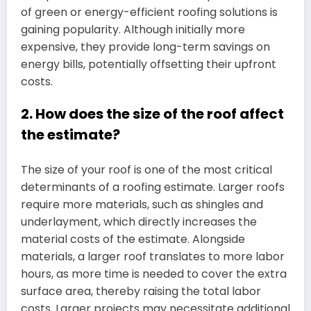
of green or energy-efficient roofing solutions is
gaining popularity. Although initially more
expensive, they provide long-term savings on
energy bills, potentially offsetting their upfront
costs.
2. How does the size of the roof affect
the estimate?
The size of your roof is one of the most critical
determinants of a roofing estimate. Larger roofs
require more materials, such as shingles and
underlayment, which directly increases the
material costs of the estimate. Alongside
materials, a larger roof translates to more labor
hours, as more time is needed to cover the extra
surface area, thereby raising the total labor
costs. Larger projects may necessitate additional