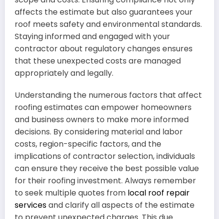
affects the estimate but also guarantees your
roof meets safety and environmental standards.
Staying informed and engaged with your
contractor about regulatory changes ensures
that these unexpected costs are managed
appropriately and legally.
Understanding the numerous factors that affect
roofing estimates can empower homeowners
and business owners to make more informed
decisions. By considering material and labor
costs, region-specific factors, and the
implications of contractor selection, individuals
can ensure they receive the best possible value
for their roofing investment. Always remember
to seek multiple quotes from
local roof repair
services
and clarify all aspects of the estimate
to prevent unexpected charges. This due