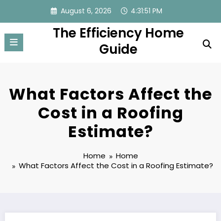
Skip
August 6, 2026
4:31:52 PM
to
The Efficiency Home
content
Guide
What Factors Affect the
Cost in a Roofing
Estimate?
Home
Home
What Factors Affect the Cost in a Roofing Estimate?