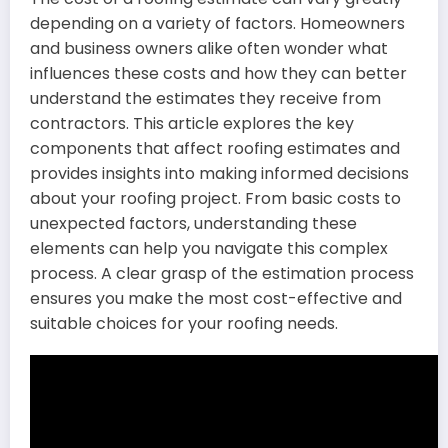
depending on a variety of factors. Homeowners
and business owners alike often wonder what
influences these costs and how they can better
understand the estimates they receive from
contractors. This article explores the key
components that affect roofing estimates and
provides insights into making informed decisions
about your roofing project. From basic costs to
unexpected factors, understanding these
elements can help you navigate this complex
process. A clear grasp of the estimation process
ensures you make the most cost-effective and
suitable choices for your roofing needs.