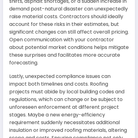
shifts, asphalt shortages, or a sudden increase in
demand post-natural disaster can unexpectedly
raise material costs. Contractors should ideally
account for these risks in their estimates, but
significant changes can still affect overall pricing.
Open communication with your contractor
about potential market conditions helps mitigate
these surprises and facilitates more accurate
forecasting.
Lastly, unexpected compliance issues can
impact both timelines and costs. Roofing
projects must abide by local building codes and
regulations, which can change or be subject to
unforeseen enforcement at different project
stages. Maybe a new energy-efficiency
requirement suddenly necessitates additional
insulation or improved roofing materials, altering
scope and costs. Ensuring compliance not only