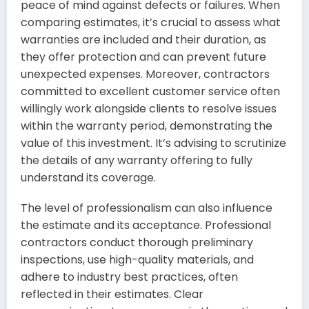
peace of mind against defects or failures. When
comparing estimates, it’s crucial to assess what
warranties are included and their duration, as
they offer protection and can prevent future
unexpected expenses. Moreover, contractors
committed to excellent customer service often
willingly work alongside clients to resolve issues
within the warranty period, demonstrating the
value of this investment. It’s advising to scrutinize
the details of any warranty offering to fully
understand its coverage.
The level of professionalism can also influence
the estimate and its acceptance. Professional
contractors conduct thorough preliminary
inspections, use high-quality materials, and
adhere to industry best practices, often
reflected in their estimates. Clear