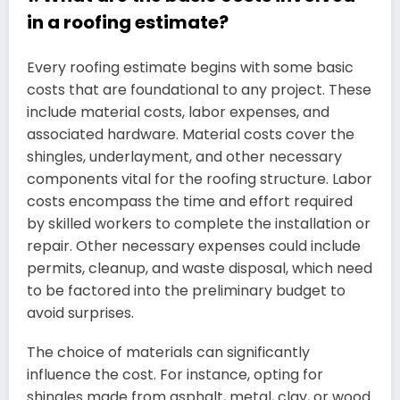
in a roofing estimate?
Every roofing estimate begins with some basic
costs that are foundational to any project. These
include material costs, labor expenses, and
associated hardware. Material costs cover the
shingles, underlayment, and other necessary
components vital for the roofing structure. Labor
costs encompass the time and effort required
by skilled workers to complete the installation or
repair. Other necessary expenses could include
permits, cleanup, and waste disposal, which need
to be factored into the preliminary budget to
avoid surprises.
The choice of materials can significantly
influence the cost. For instance, opting for
shingles made from asphalt, metal, clay, or wood