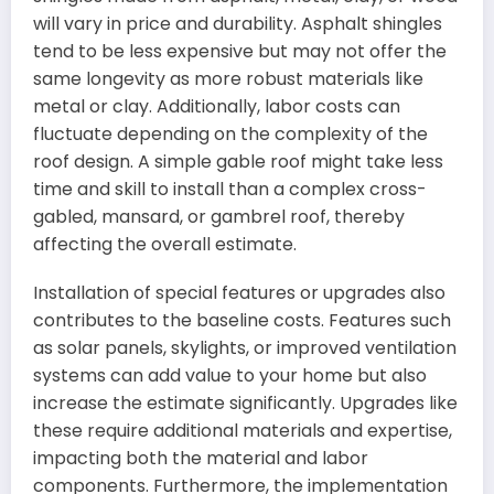
will vary in price and durability. Asphalt shingles
tend to be less expensive but may not offer the
same longevity as more robust materials like
metal or clay. Additionally, labor costs can
fluctuate depending on the complexity of the
roof design. A simple gable roof might take less
time and skill to install than a complex cross-
gabled, mansard, or gambrel roof, thereby
affecting the overall estimate.
Installation of special features or upgrades also
contributes to the baseline costs. Features such
as solar panels, skylights, or improved ventilation
systems can add value to your home but also
increase the estimate significantly. Upgrades like
these require additional materials and expertise,
impacting both the material and labor
components. Furthermore, the implementation