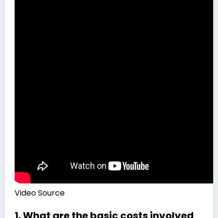
Video Source
1. What are the basic costs involved