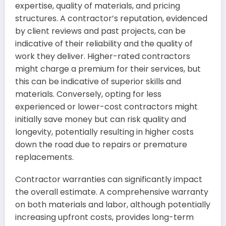
expertise, quality of materials, and pricing
structures. A contractor’s reputation, evidenced
by client reviews and past projects, can be
indicative of their reliability and the quality of
work they deliver. Higher-rated contractors
might charge a premium for their services, but
this can be indicative of superior skills and
materials. Conversely, opting for less
experienced or lower-cost contractors might
initially save money but can risk quality and
longevity, potentially resulting in higher costs
down the road due to repairs or premature
replacements.
Contractor warranties can significantly impact
the overall estimate. A comprehensive warranty
on both materials and labor, although potentially
increasing upfront costs, provides long-term