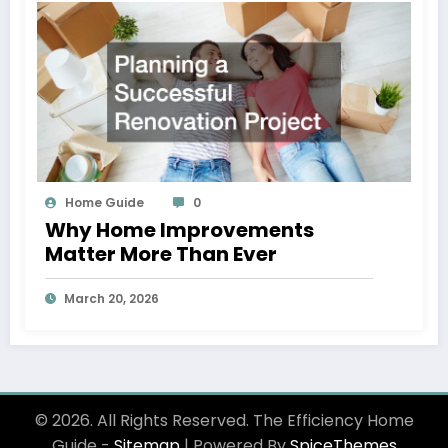
Home Guide
0
Why Home Improvements
Matter More Than Ever
March 20, 2026
© 2026. All Rights Reserved. The Efficiency Home
Guide -
Sitemap
| Powered By
SpiceThemes