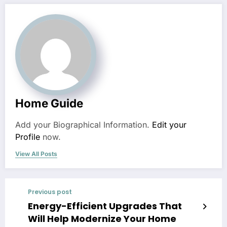
Home Guide
Add your Biographical Information.
Edit your
Profile
now.
View All Posts
Previous post
Energy-Efficient Upgrades That
Will Help Modernize Your Home