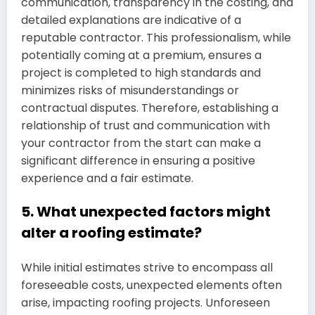
communication, transparency in the costing, and
detailed explanations are indicative of a
reputable contractor. This professionalism, while
potentially coming at a premium, ensures a
project is completed to high standards and
minimizes risks of misunderstandings or
contractual disputes. Therefore, establishing a
relationship of trust and communication with
your contractor from the start can make a
significant difference in ensuring a positive
experience and a fair estimate.
5. What unexpected factors might
alter a roofing estimate?
While initial estimates strive to encompass all
foreseeable costs, unexpected elements often
arise, impacting roofing projects. Unforeseen