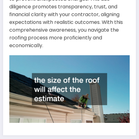
diligence promotes transparency, trust, and
financial clarity with your contractor, aligning
expectations with realistic outcomes. With this
comprehensive awareness, you navigate the
roofing process more proficiently and
economically.