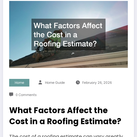
Home
Home Guide
February 26, 2026
0 Comments
What Factors Affect the
Cost in a Roofing Estimate?
The cost of a roofing estimate can vary greatly