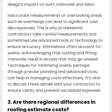
design’s impact on both materials and labor.
Inaccurate measurements or overlooking areas
such as overhangs can lead to significant cost
discrepancies. This is why professional
contractors take careful measurements and
sometimes use advanced tools or technology to
ensure accuracy. Estimations often account for
waste, acknowledging that cutting and fitting
materials result in excess that may go unused.
Techniques for minimizing waste, perhaps
through precise planning and advanced tools,
can help in managing costs effectively. It’s vital
to discuss these details with your contractor to
ensure clarity and prevent escalated expenses.
3. Are there regional differences in
roofing estimate costs?