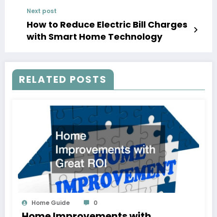
Next post
How to Reduce Electric Bill Charges
with Smart Home Technology
RELATED POSTS
Home Guide
0
Home Improvements with