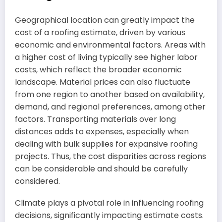
Geographical location can greatly impact the
cost of a roofing estimate, driven by various
economic and environmental factors. Areas with
a higher cost of living typically see higher labor
costs, which reflect the broader economic
landscape. Material prices can also fluctuate
from one region to another based on availability,
demand, and regional preferences, among other
factors. Transporting materials over long
distances adds to expenses, especially when
dealing with bulk supplies for expansive roofing
projects. Thus, the cost disparities across regions
can be considerable and should be carefully
considered.
Climate plays a pivotal role in influencing roofing
decisions, significantly impacting estimate costs.